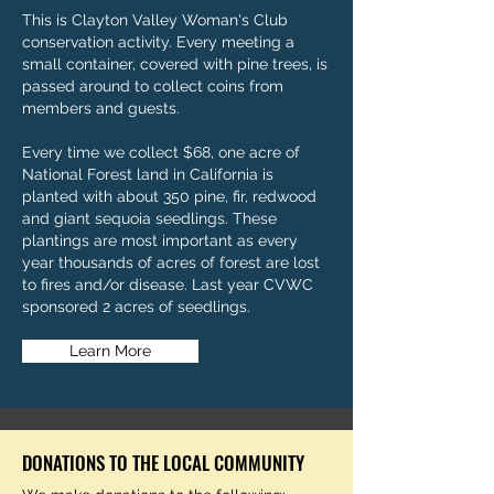
This is Clayton Valley Woman's Club
conservation activity. Every meeting a
small container, covered with pine trees, is
passed around to collect coins from
members and guests.
Every time we collect $68, one acre of
National Forest land in California is
planted with about 350 pine, fir, redwood
and giant sequoia seedlings. These
plantings are most important as every
year thousands of acres of forest are lost
to fires and/or disease. Last year CVWC
sponsored 2 acres of seedlings.
Learn More
DONATIONS TO THE LOCAL COMMUNITY