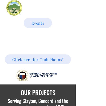
Events
GFWC CLAYTON VALLEY
WOMAN'S CLUB
Click here for Club Photos!
OUR PROJECTS
Serving Clayton, Concord and the