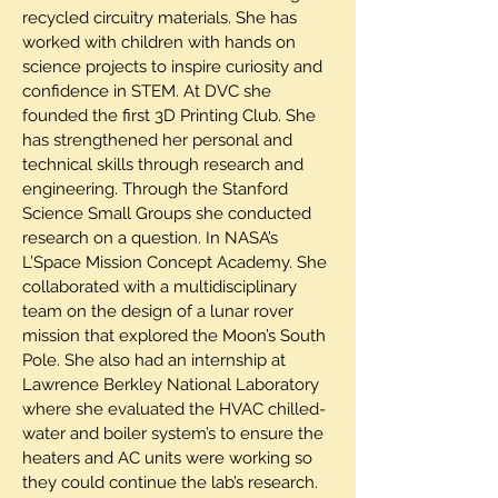
recycled circuitry materials. She has
worked with children with hands on
science projects to inspire curiosity and
confidence in STEM. At DVC she
founded the first 3D Printing Club. She
has strengthened her personal and
technical skills through research and
engineering. Through the Stanford
Science Small Groups she conducted
research on a question. In NASA’s
L’Space Mission Concept Academy. She
collaborated with a multidisciplinary
team on the design of a lunar rover
mission that explored the Moon’s South
Pole. She also had an internship at
Lawrence Berkley National Laboratory
where she evaluated the HVAC chilled-
water and boiler system’s to ensure the
heaters and AC units were working so
they could continue the lab’s research.