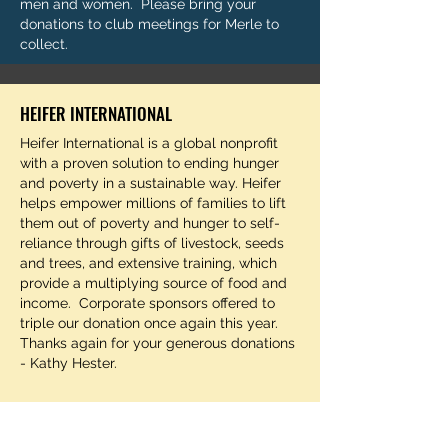
men and women. Please bring your
donations to club meetings for Merle to
collect.
HEIFER INTERNATIONAL
Heifer International is a global nonprofit
with a proven solution to ending hunger
and poverty in a sustainable way. Heifer
helps empower millions of families to lift
them out of poverty and hunger to self-
reliance through gifts of livestock, seeds
and trees, and extensive training, which
provide a multiplying source of food and
income. Corporate sponsors offered to
triple our donation once again this year.
Thanks again for your generous donations
- Kathy Hester.