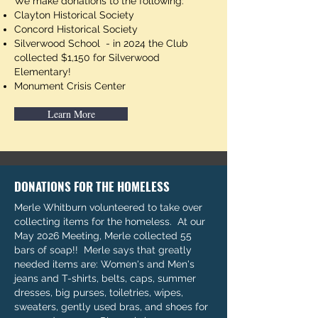
We make donations to the following:
Clayton Historical Society
Concord Historical Society
Silverwood School - in 2024 the Club
collected $1,150 for Silverwood
Elementary!
Monument Crisis Center
Learn More
DONATIONS FOR THE HOMELESS
Merle Whitburn volunteered to take over
collecting items for the homeless. At our
May 2026 Meeting, Merle collected 55
bars of soap!! Merle says that greatly
needed items are: Women's and Men's
jeans and T-shirts, belts, caps, summer
dresses, big purses, toiletries, wipes,
sweaters, gently used bras, and shoes for