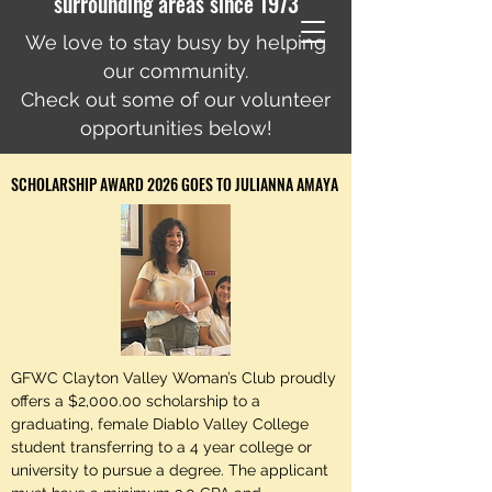
surrounding areas since 1973
We love to stay busy by helping
our community.
Check out some of our volunteer
opportunities below!
SCHOLARSHIP AWARD 2026 GOES TO JULIANNA AMAYA
GFWC Clayton Valley Woman’s Club proudly
offers a $2,000.00 scholarship to a
graduating, female Diablo Valley College
student transferring to a 4 year college or
university to pursue a degree. The applicant