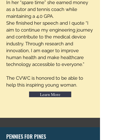
In her “spare time” she earned money
as a tutor and tennis coach while
maintaining a 4.0 GPA.
She finished her speech and I quote “I
aim to continue my engineering journey
and contribute to the medical device
industry. Through research and
innovation, I am eager to improve
human health and make healthcare
technology accessible to everyone.”
The CVWC is honored to be able to
help this inspiring young woman.
Learn More
PENNIES FOR PINES