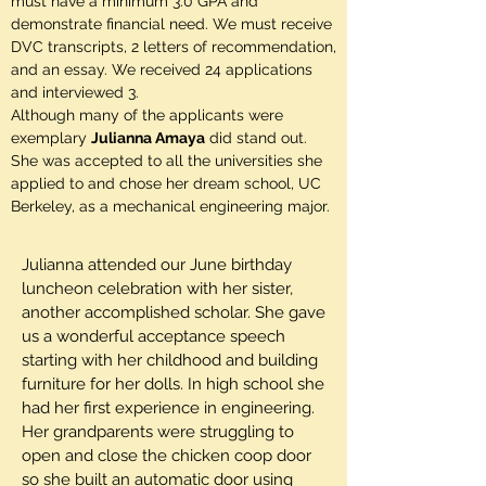
must have a minimum 3.0 GPA and
demonstrate financial need. We must receive
DVC transcripts, 2 letters of recommendation,
and an essay. We received 24 applications
and interviewed 3.
Although many of the applicants were
exemplary
Julianna Amaya
did stand out.
She was accepted to all the universities she
applied to and chose her dream school, UC
Berkeley, as a mechanical engineering major.
Julianna attended our June birthday
luncheon celebration with her sister,
another accomplished scholar. She gave
us a wonderful acceptance speech
starting with her childhood and building
furniture for her dolls. In high school she
had her first experience in engineering.
Her grandparents were struggling to
open and close the chicken coop door
so she built an automatic door using